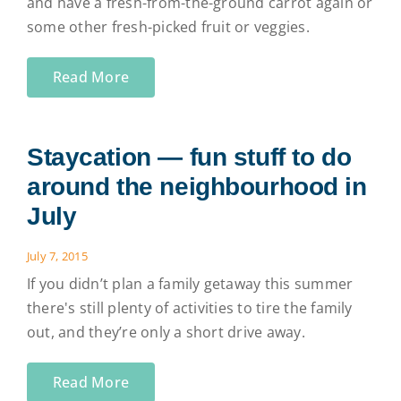
and have a fresh-from-the-ground carrot again or
some other fresh-picked fruit or veggies.
Read More
Staycation — fun stuff to do
around the neighbourhood in
July
July 7, 2015
If you didn’t plan a family getaway this summer
there's still plenty of activities to tire the family
out, and they’re only a short drive away.
Read More