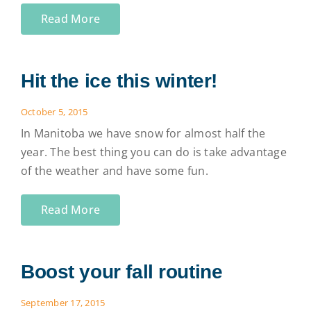
Read More
Hit the ice this winter!
October 5, 2015
In Manitoba we have snow for almost half the
year. The best thing you can do is take advantage
of the weather and have some fun.
Read More
Boost your fall routine
September 17, 2015