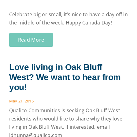
Celebrate big or small, it’s nice to have a day off in
the middle of the week. Happy Canada Day!
Read More
Love living in Oak Bluff
West? We want to hear from
you!
May 21, 2015
Qualico Communities is seeking Oak Bluff West
residents who would like to share why they love
living in Oak Bluff West. If interested, email
ldhunna@qualico.com.