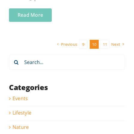
Read More
Previous
9
10
11
Next
Search
for:
Categories
Events
Lifestyle
Nature