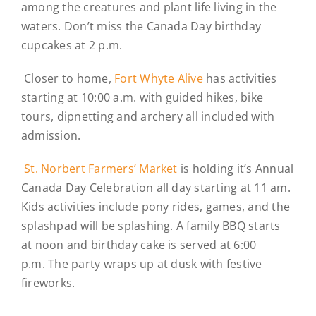
among the creatures and plant life living in the
waters. Don’t miss the Canada Day birthday
cupcakes at 2 p.m.
Closer to home,
Fort Whyte Alive
has activities
starting at 10:00 a.m. with guided hikes, bike
tours, dipnetting and archery all included with
admission.
St. Norbert Farmers’ Market
is holding it’s Annual
Canada Day Celebration all day starting at 11 am.
Kids activities include pony rides, games, and the
splashpad will be splashing. A family BBQ starts
at noon and birthday cake is served at 6:00
p.m. The party wraps up at dusk with festive
fireworks.