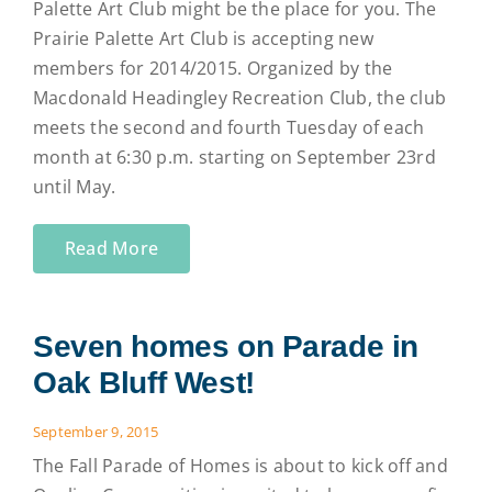
Palette Art Club might be the place for you. The
Prairie Palette Art Club is accepting new
members for 2014/2015. Organized by the
Macdonald Headingley Recreation Club, the club
meets the second and fourth Tuesday of each
month at 6:30 p.m. starting on September 23rd
until May.
Read More
Seven homes on Parade in
Oak Bluff West!
September 9, 2015
The Fall Parade of Homes is about to kick off and