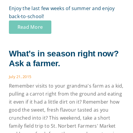
Enjoy the last few weeks of summer and enjoy
back-to-school!
Read More
What’s in season right now?
Ask a farmer.
July 21, 2015
Remember visits to your grandma's farm as a kid,
pulling a carrot right from the ground and eating
it even if it had a little dirt on it? Remember how
good the sweet, fresh flavour tasted as you
crunched into it? This weekend, take a short
family field trip to St. Norbert Farmers' Market