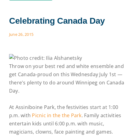
Celebrating Canada Day
June 26, 2015
Throw on your best red and white ensemble and
get Canada-proud on this Wednesday July 1st —
there's plenty to do around Winnipeg on Canada
Day.
At Assiniboine Park, the festivities start at 1:00
p.m. with
Picnic in the the Park
. Family activities
entertain kids until 6:00 p.m. with music,
magicians, clowns, face painting and games.