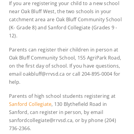
If you are registering your child to a new school
near Oak Bluff West, the two schools in your
catchment area are Oak Bluff Community School
(K- Grade 8) and Sanford Collegiate (Grades 9 -
12).
Parents can register their children in person at
Oak Bluff Community School, 155 AgriPark Road,
on the first day of school. If you have questions,
email oakbluff@rrvsd.ca or call 204-895-0004 for
help.
Parents of high school students registering at
Sanford Collegiate
, 130 Blythefield Road in
Sanford, can register in person, by email
sanfordcollegiate@rrvsd.ca, or by phone (204)
736-2366.