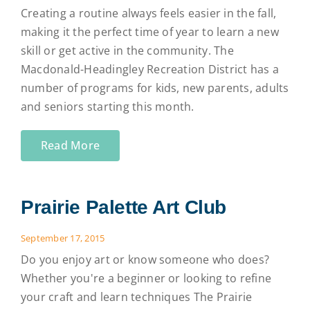
Creating a routine always feels easier in the fall,
making it the perfect time of year to learn a new
skill or get active in the community. The
Macdonald-Headingley Recreation District has a
number of programs for kids, new parents, adults
and seniors starting this month.
Read More
Prairie Palette Art Club
September 17, 2015
Do you enjoy art or know someone who does?
Whether you're a beginner or looking to refine
your craft and learn techniques The Prairie