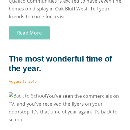
Qualico Communities is excited to have seven fine
homes on display in Oak Bluff West. Tell your
friends to come for a visit.
Read More
The most wonderful time of
the year.
August 19, 2015
You've seen the commercials on
TV, and you've received the flyers on your
doorstep. It's that time of year again. It’s back-to-
school.