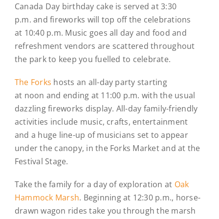
Canada Day birthday cake is served at 3:30
p.m. and fireworks will top off the celebrations
at 10:40 p.m. Music goes all day and food and
refreshment vendors are scattered throughout
the park to keep you fuelled to celebrate.
The Forks
hosts an all-day party starting
at noon and ending at 11:00 p.m. with the usual
dazzling fireworks display. All-day family-friendly
activities include music, crafts, entertainment
and a huge line-up of musicians set to appear
under the canopy, in the Forks Market and at the
Festival Stage.
Take the family for a day of exploration at
Oak
Hammock Marsh
. Beginning at 12:30 p.m., horse-
drawn wagon rides take you through the marsh