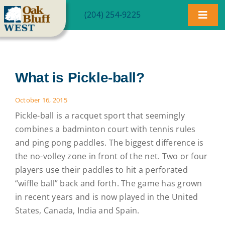
Skip
(204) 254-9225
to
Toggl
content
Navig
Community
What is Pickle-ball?
Homes
October 16, 2015
Lot Map
Pickle-ball is a racquet sport that seemingly
combines a badminton court with tennis rules
Blog
and ping pong paddles. The biggest difference is
the no-volley zone in front of the net. Two or four
players use their paddles to hit a perforated
FAQ
“wiffle ball” back and forth. The game has grown
in recent years and is now played in the United
Contact
States, Canada, India and Spain.