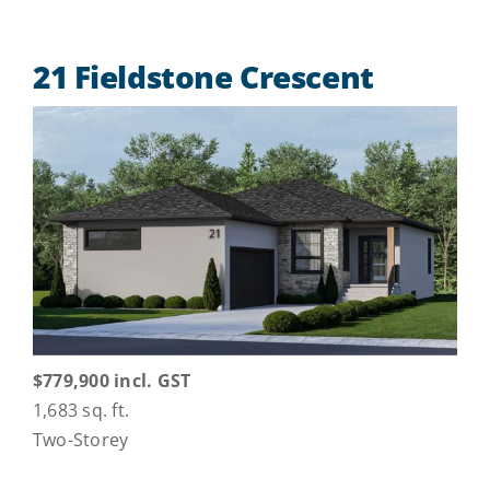
21 Fieldstone Crescent
$779,900 incl. GST
1,683 sq. ft.
Two-Storey