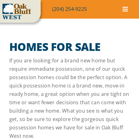
Skip
(204) 254-9225
to
Toggl
content
Navig
Community
HOMES FOR SALE
Homes
If you are looking for a brand new home but
Lot Map
require immediate possession, one of our quick
possession homes could be the perfect option. A
quick possession home is a brand new, move-in
Blog
ready home, a great option when you are tight on
time or want fewer decisions that can come with
FAQ
building a new home. What you see is what you
get, so be sure to explore the gorgeous quick
possession homes we have for sale in Oak Bluff
Contact
West now.