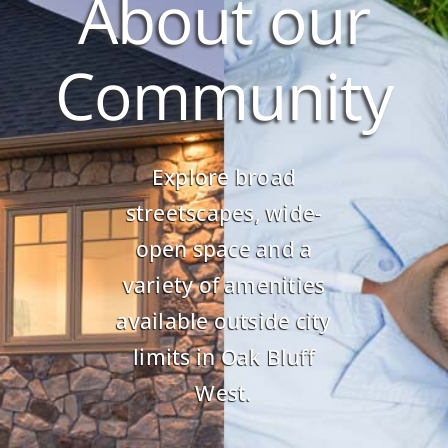
About our
Community
Explore broad
streetscapes, wide-
open space and a
variety of amenities
available outside city
limits in Oak Bluff
West.