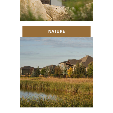
NATURE