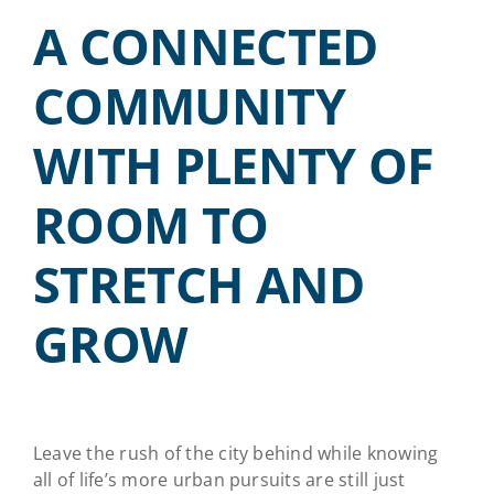
A CONNECTED
COMMUNITY
WITH PLENTY OF
ROOM TO
STRETCH AND
GROW
Leave the rush of the city behind while knowing
all of life’s more urban pursuits are still just