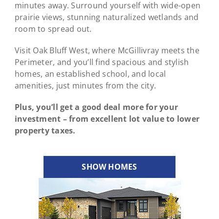
minutes away. Surround yourself with wide-open
prairie views, stunning naturalized wetlands and
room to spread out.
Visit Oak Bluff West, where McGillivray meets the
Perimeter, and you’ll find spacious and stylish
homes, an established school, and local
amenities, just minutes from the city.
Plus, you’ll get a good deal more for your
investment – from excellent lot value to lower
property taxes.
SHOW HOMES