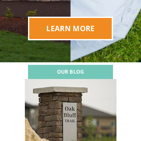
LEARN MORE
OUR BLOG