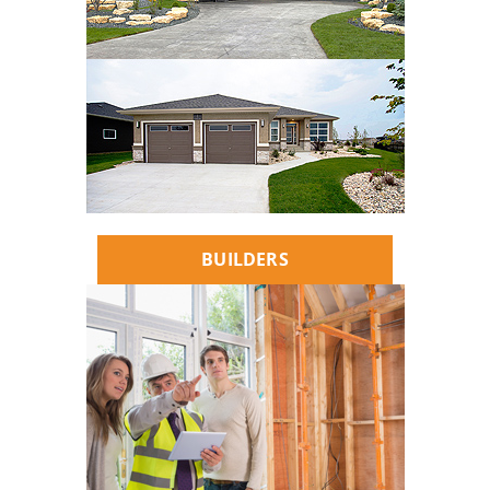
BUILDERS