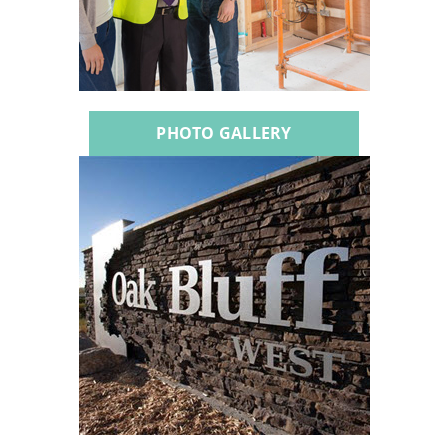
PHOTO GALLERY