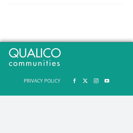
PRIVACY POLICY